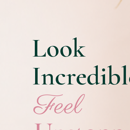
Look
Incredibl
Feel