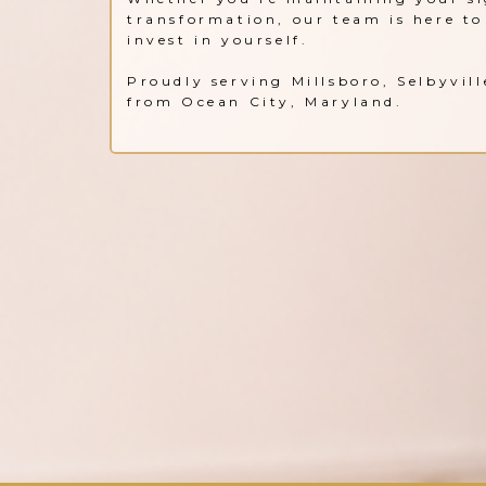
transformation, our team is here to 
invest in yourself.
Proudly serving Millsboro, Selbyvil
from Ocean City, Maryland.