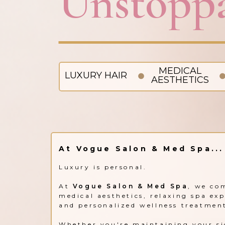
Unstoppa
MEDICAL
LUXURY HAIR
AESTHETICS
At Vogue Salon & Med Spa...
Luxury is personal.
At
Vogue Salon & Med Spa
, we co
medical aesthetics, relaxing spa ex
and personalized wellness treatmen
Whether you're maintaining your si