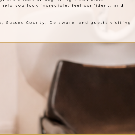
help you look incredible, feel confident, and
le, Sussex County, Delaware, and guests visiting