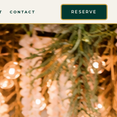
RESERVE
T
CONTACT