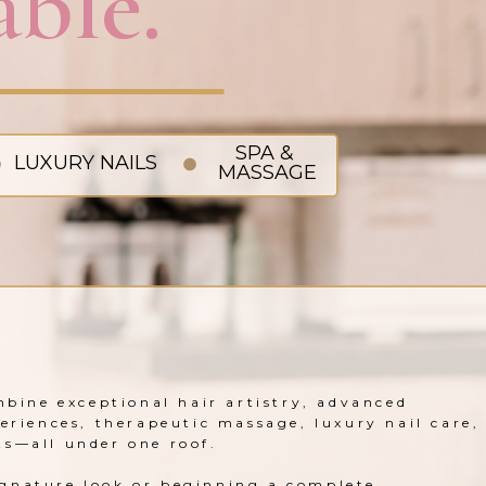
ble.
SPA &
LUXURY NAILS
MASSAGE
mbine exceptional hair artistry, advanced
periences, therapeutic massage, luxury nail care,
ts—all under one roof.
gnature look or beginning a complete