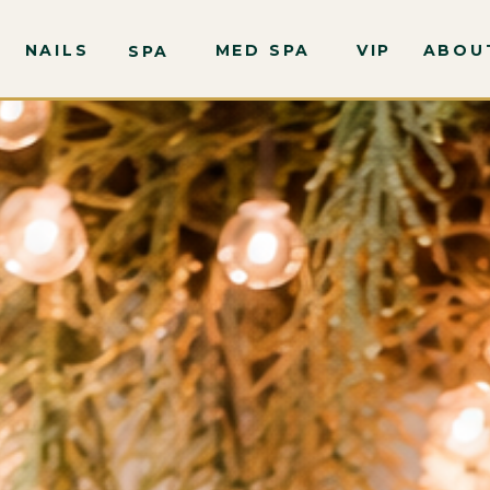
NAILS
MED SPA
VIP
ABOU
SPA