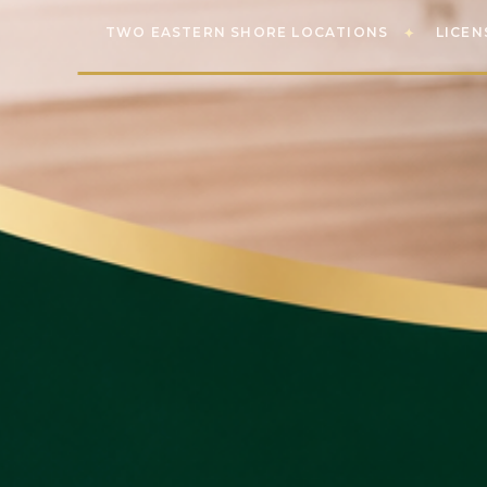
TWO EASTERN SHORE LOCATIONS
LICEN
✦