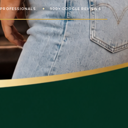
PROFESSIONALS
✦
900+ GOOGLE REVIEWS