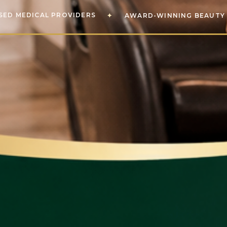
SED MEDICAL PROVIDERS
✦
AWARD-WINNING BEAUTY 