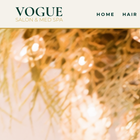
HOME
HAIR