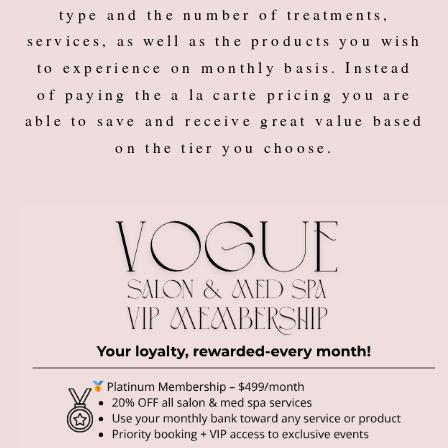
type and the number of treatments,
services, as well as the products you wish
to experience on monthly basis. Instead
of paying the a la carte pricing you are
able to save and receive great value based
on the tier you choose.