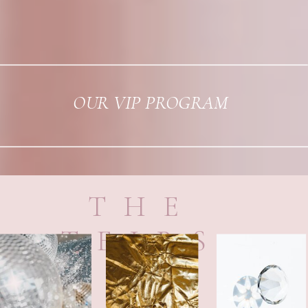
OUR VIP PROGRAM
THE
TEIRS