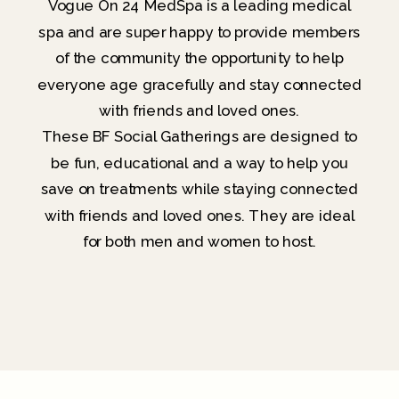
Vogue On 24 MedSpa is a leading medical
spa and are super happy to provide members
of the community the opportunity to help
everyone age gracefully and stay connected
with friends and loved ones.
These BF Social Gatherings are designed to
be fun, educational and a way to help you
save on treatments while staying connected
with friends and loved ones. They are ideal
for both men and women to host.