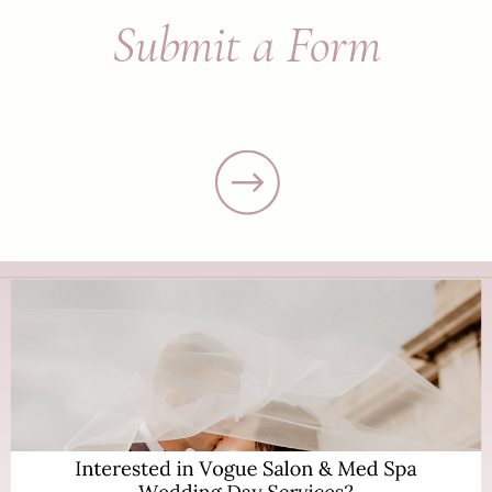
Submit a Form