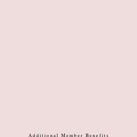
Additional Member Benefits