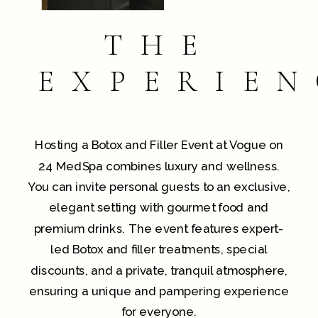
THE
EXPERIEN
Hosting a Botox and Filler Event at Vogue on
24 MedSpa combines luxury and wellness.
You can invite personal guests to an exclusive,
elegant setting with gourmet food and
premium drinks. The event features expert-
led Botox and filler treatments, special
discounts, and a private, tranquil atmosphere,
ensuring a unique and pampering experience
for everyone.