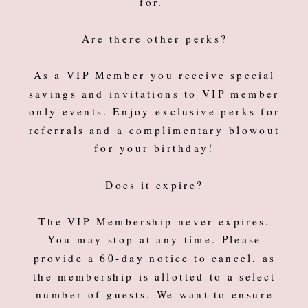
for.
Are there other perks?
As a VIP Member you receive special
savings and invitations to VIP member
only events. Enjoy exclusive perks for
referrals and a complimentary blowout
for your birthday!
Does it expire?
The VIP Membership never expires.
You may stop at any time. Please
provide a 60-day notice to cancel, as
the membership is allotted to a select
number of guests. We want to ensure