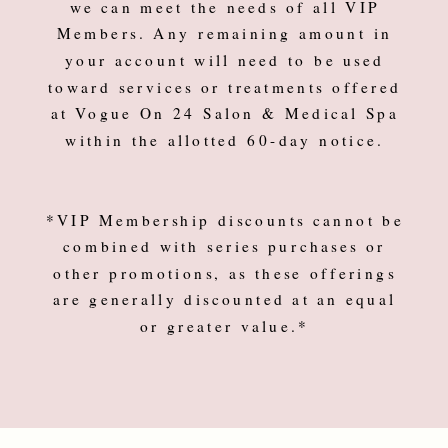
we can meet the needs of all VIP
Members. Any remaining amount in
your account will need to be used
toward services or treatments offered
at Vogue On 24 Salon & Medical Spa
within the allotted 60-day notice.
*VIP Membership discounts cannot be
combined with series purchases or
other promotions, as these offerings
are generally discounted at an equal
or greater value.*