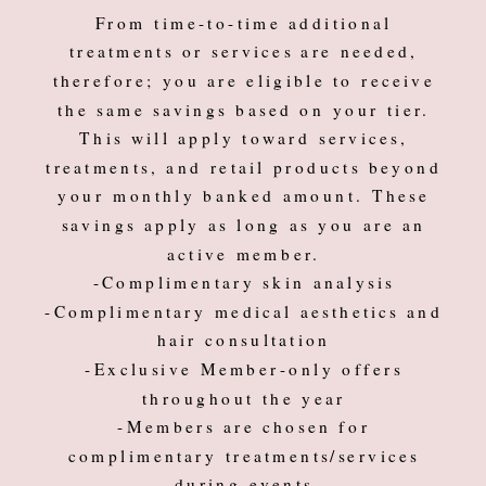
From time-to-time additional
treatments or services are needed,
therefore; you are eligible to receive
the same savings based on your tier.
This will apply toward services,
treatments, and retail products beyond
your monthly banked amount. These
savings apply as long as you are an
active member.
-Complimentary skin analysis
-Complimentary medical aesthetics and
hair consultation
-Exclusive Member-only offers
throughout the year
-Members are chosen for
complimentary treatments/services
during events