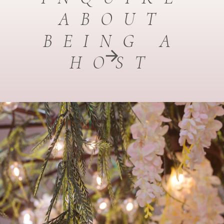
ABOUT
BEING A
HOST