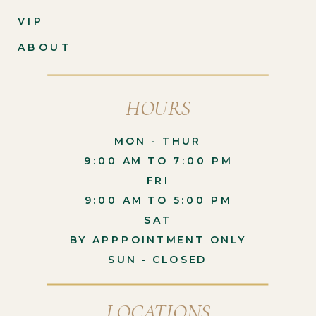
VIP
ABOUT
HOURS
MON - THUR
9:00 AM TO 7:00 PM
FRI
9:00 AM TO 5:00 PM
SAT
BY APPPOINTMENT ONLY
SUN - CLOSED
LOCATIONS