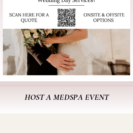
HOST A MEDSPA EVENT