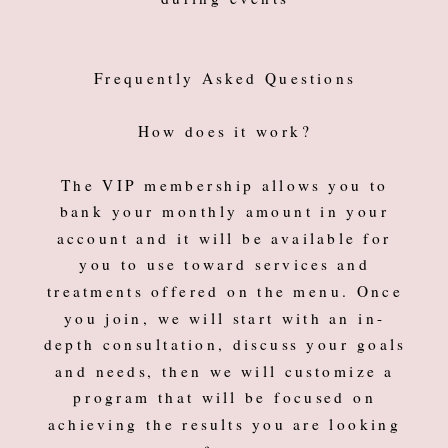
Frequently Asked Questions
How does it work?
The VIP membership allows you to
bank your monthly amount in your
account and it will be available for
you to use toward services and
treatments offered on the menu. Once
you join, we will start with an in-
depth consultation, discuss your goals
and needs, then we will customize a
program that will be focused on
achieving the results you are looking