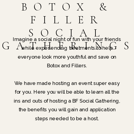
BOTOX &
FILLER
SOCIAL
Imagine a social night of fun with your friends
GATHERING
while experiencing treatments to help
everyone look more youthful and save on
Botox and Fillers.
We have made hosting an event super easy
for you. Here you will be able to learn all the
ins and outs of hosting a BF Social Gathering,
the benefits you will gain and application
steps needed to be a host.