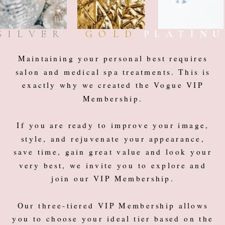
SILVER
GOLD
PLATIN
Maintaining your personal best requires
salon and medical spa treatments. This is
exactly why we created the Vogue VIP
Membership.
If you are ready to improve your image,
style, and rejuvenate your appearance,
save time, gain great value and look your
very best, we invite you to explore and
join our VIP Membership.
Our three-tiered VIP Membership allows
you to choose your ideal tier based on the