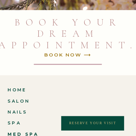
BOOK YOUR
DREAM
APPOINTMENT
BOOK NOW ⟶
HOME
SALON
NAILS
SPA
RESERVE YOUR VISIT
MED SPA