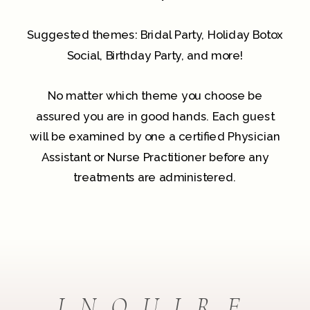
Suggested themes: Bridal Party, Holiday Botox
Social, Birthday Party, and more!
No matter which theme you choose be
assured you are in good hands. Each guest
will be examined by one a certified Physician
Assistant or Nurse Practitioner before any
treatments are administered.
INQUIRE