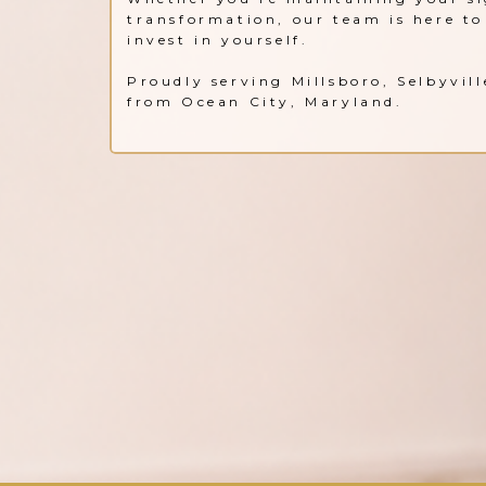
transformation, our team is here to 
invest in yourself.
Proudly serving Millsboro, Selbyvil
from Ocean City, Maryland.