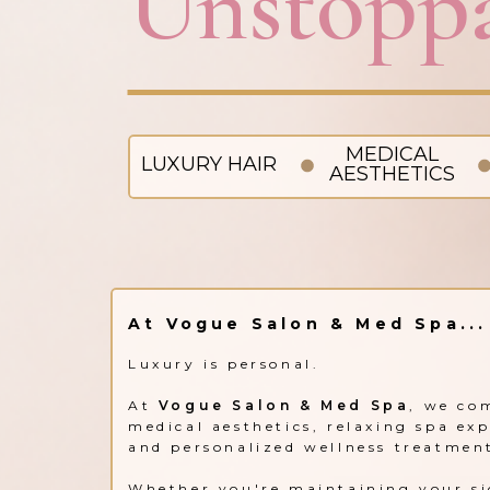
Unstoppa
MEDICAL
LUXURY HAIR
AESTHETICS
At Vogue Salon & Med Spa...
Luxury is personal.
At
Vogue Salon & Med Spa
, we co
medical aesthetics, relaxing spa ex
and personalized wellness treatmen
Whether you're maintaining your si