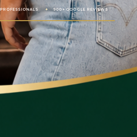
PROFESSIONALS
✦
900+ GOOGLE REVIEWS