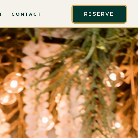
RESERVE
T
CONTACT