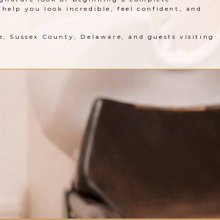
help you look incredible, feel confident, and
le, Sussex County, Delaware, and guests visiting