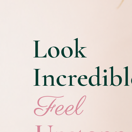
Look
Incredibl
Feel