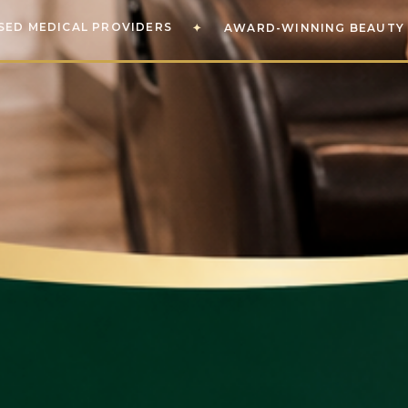
SED MEDICAL PROVIDERS
✦
AWARD-WINNING BEAUTY 