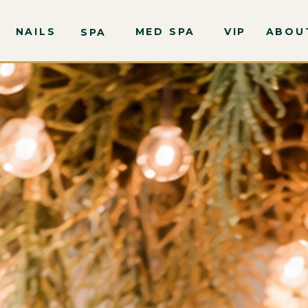
NAILS
MED SPA
VIP
ABOU
SPA