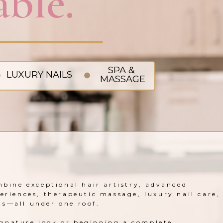
ble.
SPA &
LUXURY NAILS
MASSAGE
mbine exceptional hair artistry, advanced
periences, therapeutic massage, luxury nail care,
ts—all under one roof.
gnature look or beginning a complete