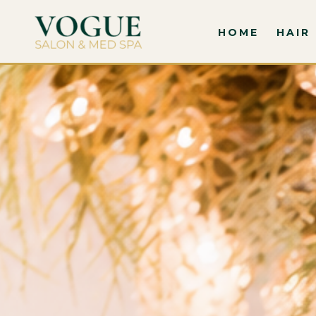
HOME
HAIR