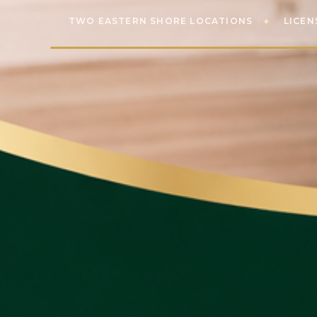
TWO EASTERN SHORE LOCATIONS
LICEN
✦